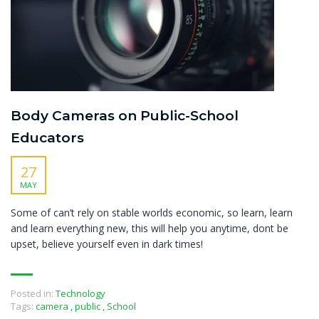
Body Cameras on Public-School
Educators
27
MAY
Some of can’t rely on stable worlds economic, so learn, learn
and learn everything new, this will help you anytime, dont be
upset, believe yourself even in dark times!
Posted in:
Technology
Tags:
camera
,
public
,
School