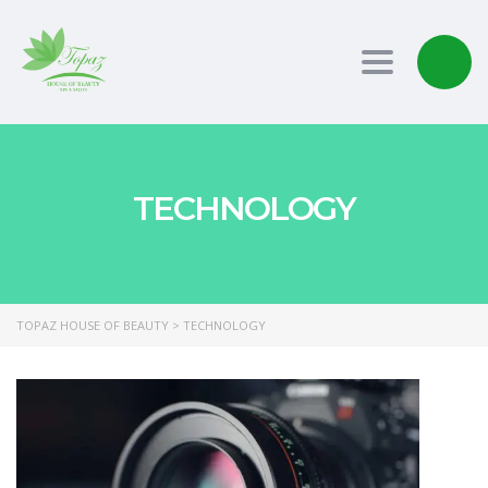
Toggle nav
TECHNOLOGY
TOPAZ HOUSE OF BEAUTY
>
TECHNOLOGY