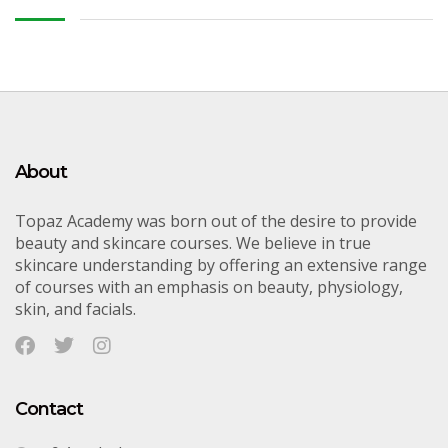
About
Topaz Academy was born out of the desire to provide
beauty and skincare courses. We believe in true
skincare understanding by offering an extensive range
of courses with an emphasis on beauty, physiology,
skin, and facials.
Contact